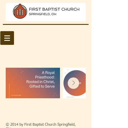
© 2014 by First Baptist Church Springfield,