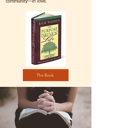
community—in love.
The Book