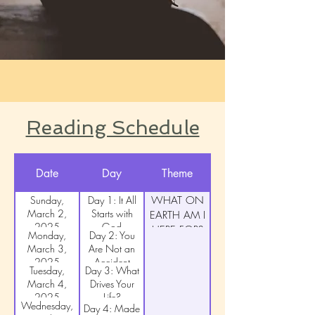
Reading Schedule
Date
Day
Theme
Sunday,
Day 1: It All
WHAT ON
March 2,
Starts with
EARTH AM I
2025
God
HERE FOR?
Monday,
Day 2: You
March 3,
Are Not an
2025
Accident
Tuesday,
Day 3: What
March 4,
Drives Your
2025
Life?
Wednesday,
Day 4: Made