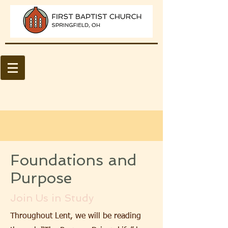
Foundations and
Purpose
Join Us in Study
Throughout Lent, we will be reading