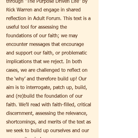
through “The Purpose Driven Life” by
Rick Warren and engage in shared
reflection in Adult Forum. This text is a
useful tool for assessing the
foundations of our faith; we may
encounter messages that encourage
and support our faith, or problematic
implications that we reject. In both
cases, we are challenged to reflect on
the ‘why’ and therefore build up! Our
aim is to interrogate, patch up, build,
and (re)build the foundation of our
faith. We’ll read with faith-filled, critical
discernment, assessing the relevance,
shortcomings, and merits of the text as
we seek to build up ourselves and our