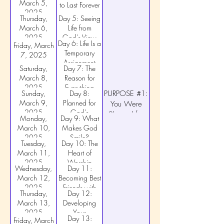
March 5,
to Last Forever
2025
Thursday,
Day 5: Seeing
March 6,
Life from
2025
God's View
Day 6: Life Is a
Friday, March
Temporary
7, 2025
Assignment
Saturday,
Day 7: The
March 8,
Reason for
2025
Everything
Sunday,
Day 8:
PURPOSE #1:
March 9,
Planned for
You Were
2025
God's
Planned for
Monday,
Day 9: What
Pleasure
God's
March 10,
Makes God
Pleasure
2025
Smile?
Tuesday,
Day 10: The
March 11,
Heart of
2025
Worship
Wednesday,
Day 11:
March 12,
Becoming Best
2025
Friends with
Thursday,
Day 12:
God
March 13,
Developing
2025
Your
Day 13:
Friday, March
Friendship with