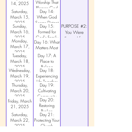
Worship That
14, 2025
God
Pleases God
Saturday,
Day 14:
March 15,
When God
2025
Seems Distant
Sunday,
Day 15:
PURPOSE #2:
March 16,
Formed for
You Were
2025
God's Family
Formed for
Monday,
Day 16: What
God's Family
March 17,
Matters Most
2025
Tuesday,
Day 17: A
March 18,
Place to
2025
Belong
Wednesday,
Day 18:
March 19,
Experiencing
2025
Life Together
Thursday,
Day 19:
March 20,
Cultivating
2025
Community
Day 20:
Friday, March
Restoring
21, 2025
Broken
Saturday,
Day 21:
Fellowship
March 22,
Protecting Your
2025
Church
Sunday,
Day 22:
PURPOSE #3: